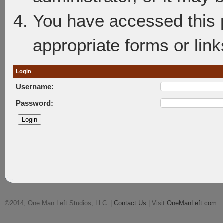
You have accessed this p
appropriate forms or link
Login
Username:
Password:
©2014, One Man Left Studios, LLC. |
Contact Us
| Visit
OneManLeft.com