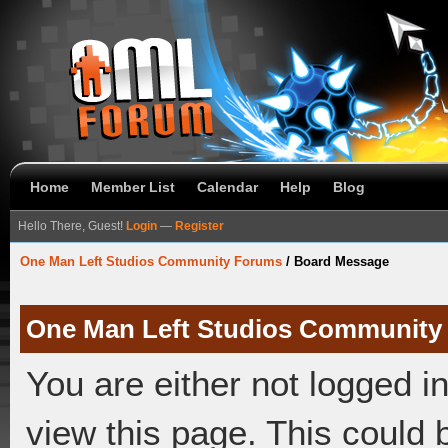
Home
Member List
Calendar
Help
Blog
Hello There, Guest!
Login
—
Register
One Man Left Studios Community Forums
/
Board Message
One Man Left Studios Community
You are either not logged i
view this page. This could 