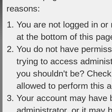
reasons:
You are not logged in or
at the bottom of this page
You do not have permiss
trying to access adminis
you shouldn't be? Check 
allowed to perform this a
Your account may have 
administrator, or it may 