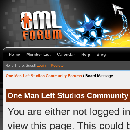
Home
Member List
Calendar
Help
Blog
Hello There, Guest!
Login
—
Register
One Man Left Studios Community Forums
/
Board Message
One Man Left Studios Community
You are either not logged i
view this page. This could 