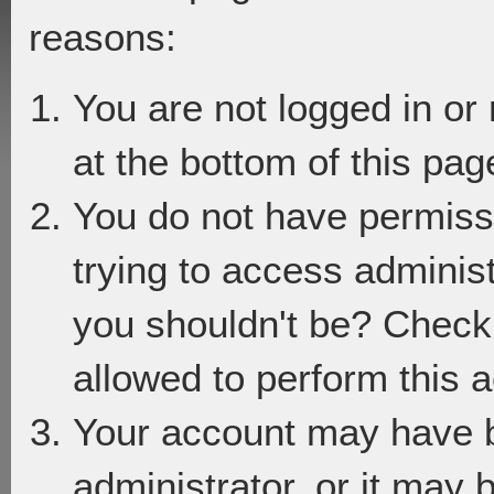
reasons:
You are not logged in or
at the bottom of this page
You do not have permiss
trying to access adminis
you shouldn't be? Check 
allowed to perform this a
Your account may have 
administrator, or it may 