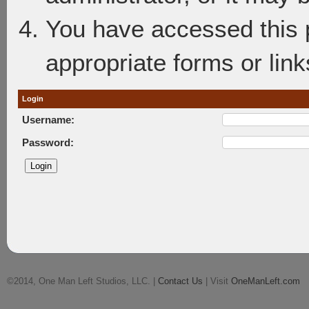
You have accessed this p
appropriate forms or link
Login
Username:
Password:
©2014, One Man Left Studios, LLC. |
Contact Us
| Visit
OneManLeft.com