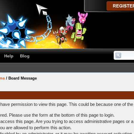
Help
Blog
ums
/
Board Message
t have permission to view this page. This could be because one of the
ered. Please use the form at the bottom of this page to login.
access this page. Are you trying to access administrative pages or a
ou are allowed to perform this action.
abled by an administrator, or it may be awaiting account activation.