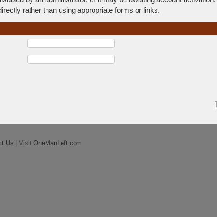
rectly rather than using appropriate forms or links.
ct Us
| Visit
OneManLeft.com