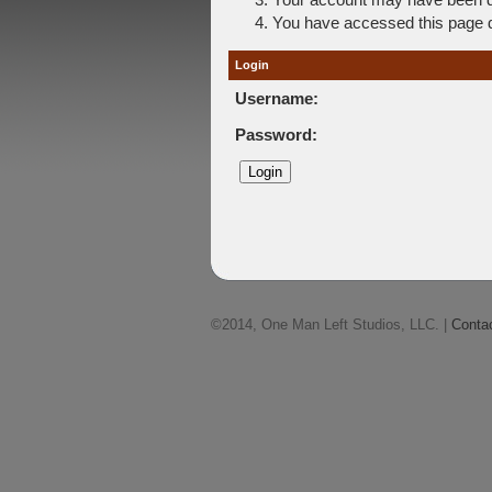
You have accessed this page di
Login
Username:
Password:
©2014, One Man Left Studios, LLC. |
Conta