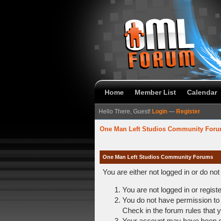
Home
Member List
Calendar
Hello There, Guest!
Login
—
Register
One Man Left Studios Community For
One Man Left Studios Community Forums
You are either not logged in or do no
You are not logged in or regist
You do not have permission to 
Check in the forum rules that y
Your account may have been dis