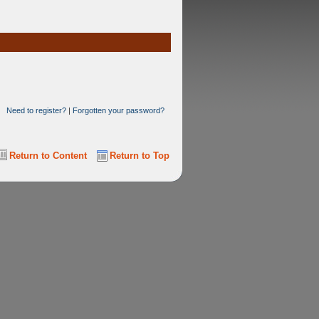
Need to register?
|
Forgotten your password?
Return to Content
Return to Top