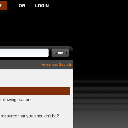
Advanced Search
 following reasons:
 resource that you shouldn't be?