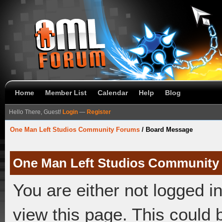
Home
Member List
Calendar
Help
Blog
Hello There, Guest!
Login
—
Register
One Man Left Studios Community Forums
/
Board Message
One Man Left Studios Community
You are either not logged i
view this page. This could 