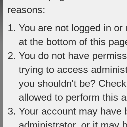
reasons:
You are not logged in or
at the bottom of this page
You do not have permiss
trying to access adminis
you shouldn't be? Check 
allowed to perform this a
Your account may have 
administrator, or it may 