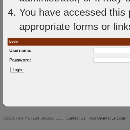
You have accessed this p
appropriate forms or link
Login
Username:
Password:
©2014, One Man Left Studios, LLC. |
Contact Us
| Visit
OneManLeft.com