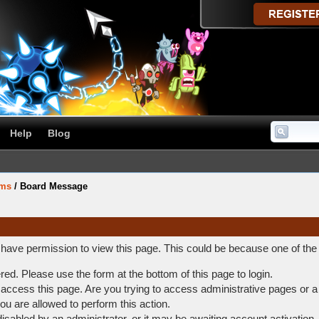
Help
Blog
ums
/
Board Message
t have permission to view this page. This could be because one of the
ered. Please use the form at the bottom of this page to login.
access this page. Are you trying to access administrative pages or a
ou are allowed to perform this action.
abled by an administrator, or it may be awaiting account activation.