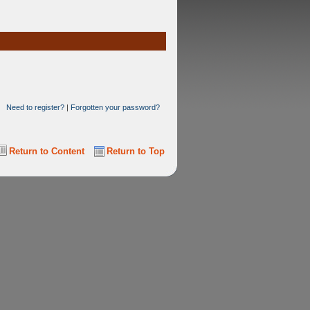
Need to register?
|
Forgotten your password?
Return to Content
Return to Top