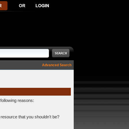
Advanced Search
 following reasons:
 resource that you shouldn't be?