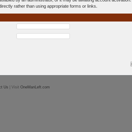
rectly rather than using appropriate forms or links.
ct Us
| Visit
OneManLeft.com