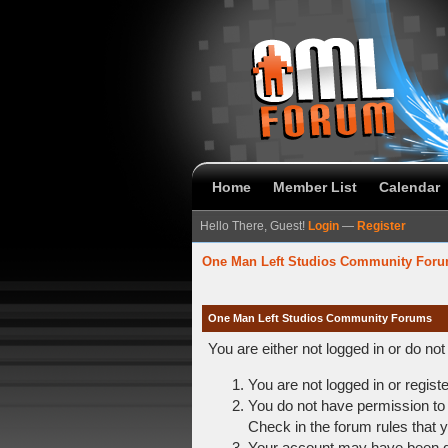
Home
Member List
Calendar
Hello There, Guest!
Login
—
Register
One Man Left Studios Community For
One Man Left Studios Community Forums
You are either not logged in or do no
You are not logged in or regist
You do not have permission to 
Check in the forum rules that y
Your account may have been dis