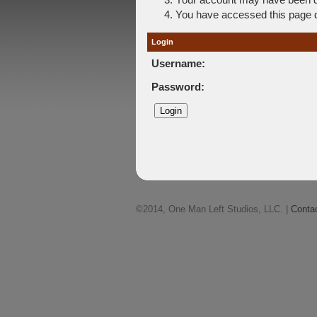
You have accessed this page di
Login
Username:
Password:
©2014, One Man Left Studios, LLC. |
Conta