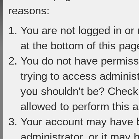
reasons:
You are not logged in or
at the bottom of this page
You do not have permiss
trying to access adminis
you shouldn't be? Check 
allowed to perform this a
Your account may have 
administrator, or it may 