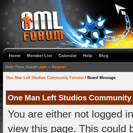
Home
Member List
Calendar
Help
Blog
Hello There, Guest!
Login
—
Register
One Man Left Studios Community Forums
/
Board Message
One Man Left Studios Community
You are either not logged i
view this page. This could 