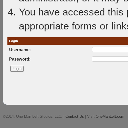
You have accessed this p
appropriate forms or link
Login
Username:
Password:
©2014, One Man Left Studios, LLC. |
Contact Us
| Visit
OneManLeft.com