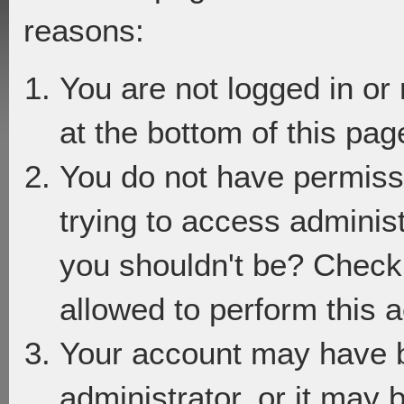
reasons:
You are not logged in or
at the bottom of this page
You do not have permiss
trying to access adminis
you shouldn't be? Check 
allowed to perform this a
Your account may have 
administrator, or it may 