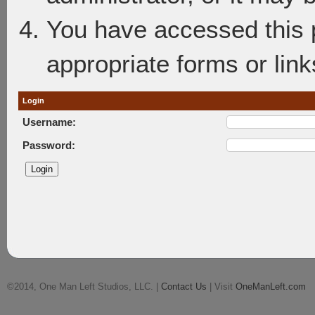
You have accessed this p
appropriate forms or link
Login
Username:
Password:
©2014, One Man Left Studios, LLC. |
Contact Us
| Visit
OneManLeft.com