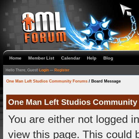
Home
Member List
Calendar
Help
Blog
Hello There, Guest!
Login
—
Register
One Man Left Studios Community Forums
/
Board Message
One Man Left Studios Community
You are either not logged i
view this page. This could 