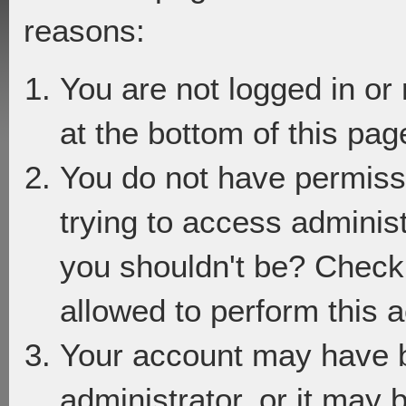
reasons:
You are not logged in or
at the bottom of this page
You do not have permiss
trying to access adminis
you shouldn't be? Check 
allowed to perform this a
Your account may have 
administrator, or it may 