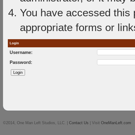
You have accessed this p
appropriate forms or link
Login
Username:
Password:
©2014, One Man Left Studios, LLC. |
Contact Us
| Visit
OneManLeft.com