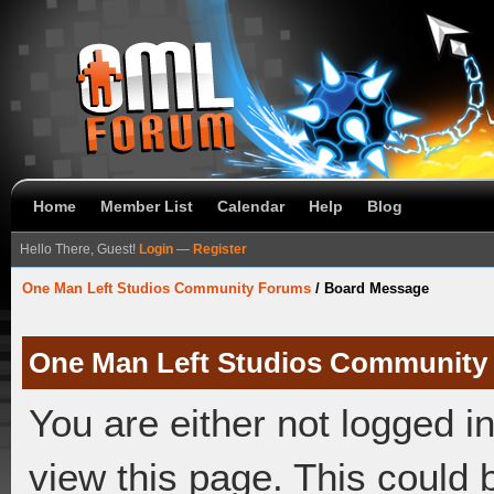
Home
Member List
Calendar
Help
Blog
Hello There, Guest!
Login
—
Register
One Man Left Studios Community Forums
/
Board Message
One Man Left Studios Community
You are either not logged i
view this page. This could 