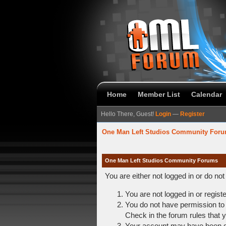
Home
Member List
Calendar
Hello There, Guest!
Login
—
Register
One Man Left Studios Community For
One Man Left Studios Community Forums
You are either not logged in or do no
You are not logged in or regist
You do not have permission to 
Check in the forum rules that y
Your account may have been dis