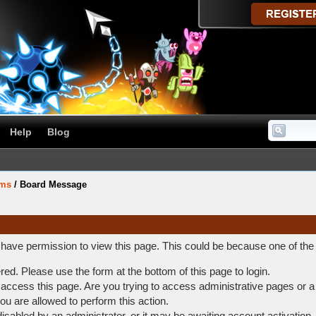
Help
Blog
ums
/
Board Message
t have permission to view this page. This could be because one of the
ered. Please use the form at the bottom of this page to login.
access this page. Are you trying to access administrative pages or a
ou are allowed to perform this action.
abled by an administrator, or it may be awaiting account activation.