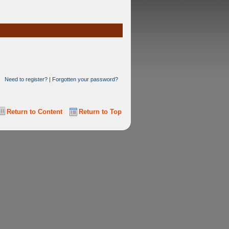
Need to register?
|
Forgotten your password?
Return to Content
Return to Top