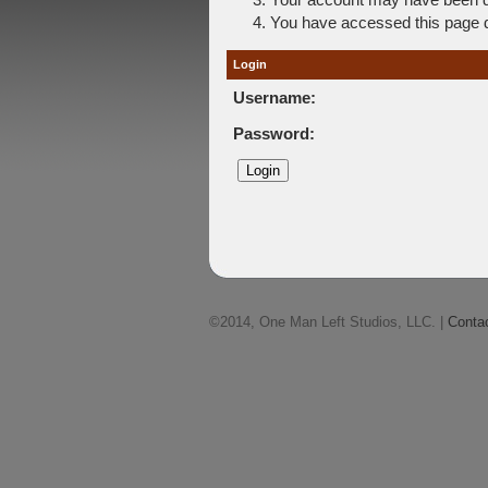
You have accessed this page di
Login
Username:
Password:
©2014, One Man Left Studios, LLC. |
Conta