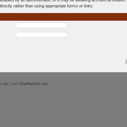
rectly rather than using appropriate forms or links.
ct Us
| Visit
OneManLeft.com