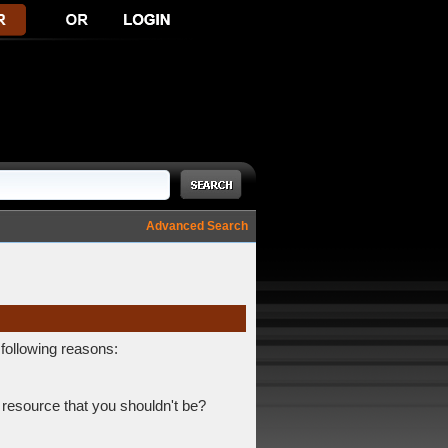
Advanced Search
 following reasons:
 resource that you shouldn't be?