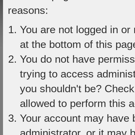
reasons:
You are not logged in or
at the bottom of this page
You do not have permiss
trying to access adminis
you shouldn't be? Check 
allowed to perform this a
Your account may have 
administrator, or it may 