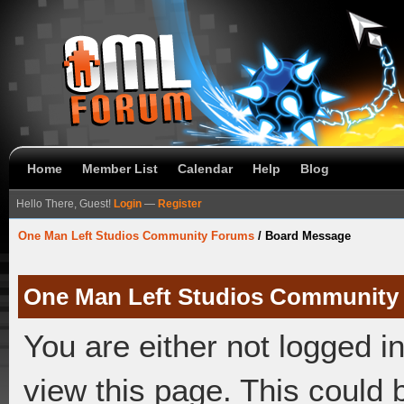
Home
Member List
Calendar
Help
Blog
Hello There, Guest!
Login
—
Register
One Man Left Studios Community Forums
/
Board Message
One Man Left Studios Community
You are either not logged i
view this page. This could 