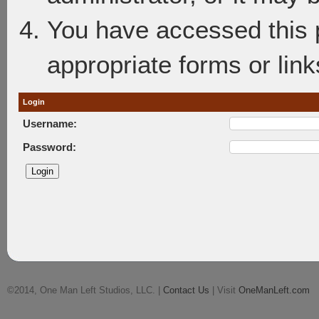
You have accessed this p
appropriate forms or link
Login
Username:
Password:
©2014, One Man Left Studios, LLC. |
Contact Us
| Visit
OneManLeft.com