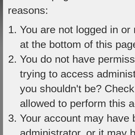
reasons:
You are not logged in or
at the bottom of this page
You do not have permiss
trying to access adminis
you shouldn't be? Check 
allowed to perform this a
Your account may have 
administrator, or it may 