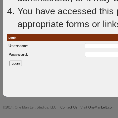
You have accessed this p
appropriate forms or link
Login
Username:
Password:
©2014, One Man Left Studios, LLC. |
Contact Us
| Visit
OneManLeft.com