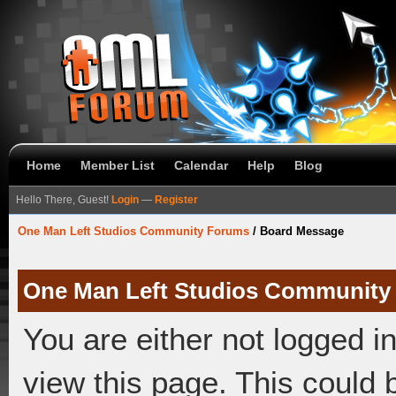
Home
Member List
Calendar
Help
Blog
Hello There, Guest!
Login
—
Register
One Man Left Studios Community Forums
/
Board Message
One Man Left Studios Community
You are either not logged i
view this page. This could 