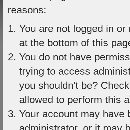
reasons:
You are not logged in or
at the bottom of this page
You do not have permiss
trying to access adminis
you shouldn't be? Check 
allowed to perform this a
Your account may have 
administrator, or it may 