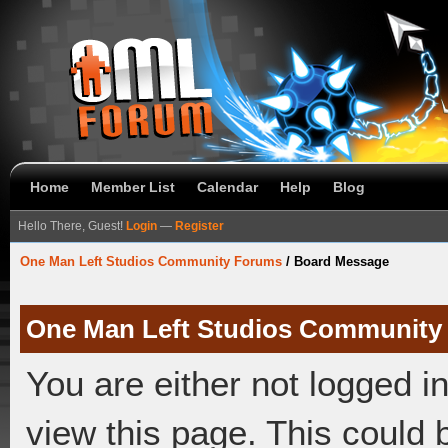
Home
Member List
Calendar
Help
Blog
Hello There, Guest!
Login
—
Register
One Man Left Studios Community Forums
/
Board Message
One Man Left Studios Community
You are either not logged i
view this page. This could 