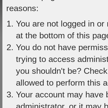
reasons:
You are not logged in or
at the bottom of this page
You do not have permiss
trying to access adminis
you shouldn't be? Check 
allowed to perform this a
Your account may have 
administrator, or it may 