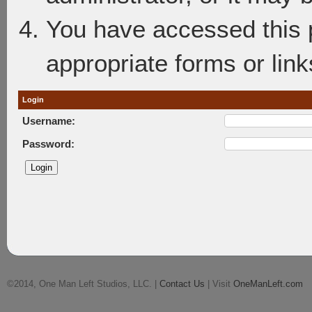
You have accessed this p
appropriate forms or link
Login
Username:
Password:
©2014, One Man Left Studios, LLC. |
Contact Us
| Visit
OneManLeft.com