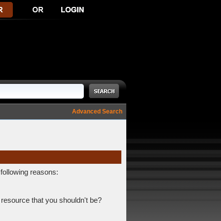
Advanced Search
 following reasons:
 resource that you shouldn't be?