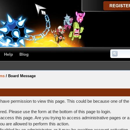
Help
Blog
ums
/
Board Message
t have permission to view this page. This could be because one of the
ered. Please use the form at the bottom of this page to login.
access this page. Are you trying to access administrative pages or a
ou are allowed to perform this action.
abled by an administrator, or it may be awaiting account activation.