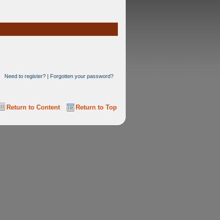
Need to register?
|
Forgotten your password?
Return to Content
Return to Top