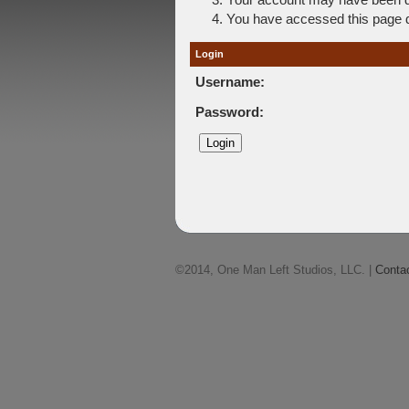
You have accessed this page di
Login
Username:
Password:
©2014, One Man Left Studios, LLC. |
Conta