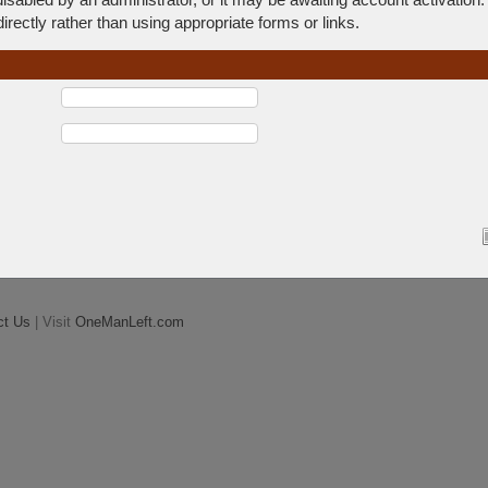
rectly rather than using appropriate forms or links.
ct Us
| Visit
OneManLeft.com