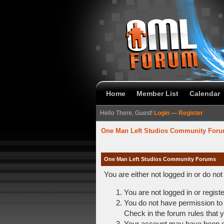
Home
Member List
Calendar
Hello There, Guest!
Login
—
Register
One Man Left Studios Community For
One Man Left Studios Community Forums
You are either not logged in or do no
You are not logged in or regist
You do not have permission to 
Check in the forum rules that y
Your account may have been dis