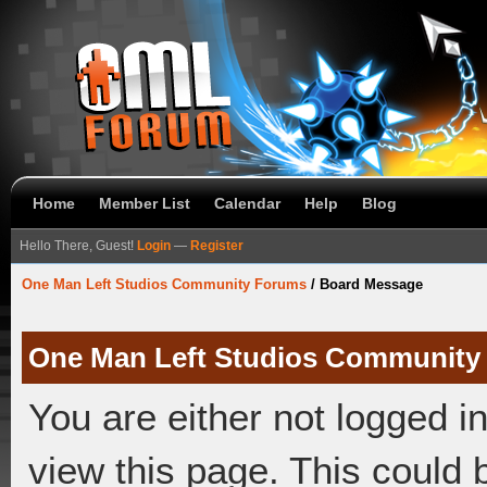
Home
Member List
Calendar
Help
Blog
Hello There, Guest!
Login
—
Register
One Man Left Studios Community Forums
/
Board Message
One Man Left Studios Community
You are either not logged i
view this page. This could 