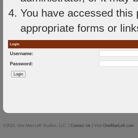
You have accessed this p
appropriate forms or link
Login
Username:
Password:
©2014, One Man Left Studios, LLC. |
Contact Us
| Visit
OneManLeft.com