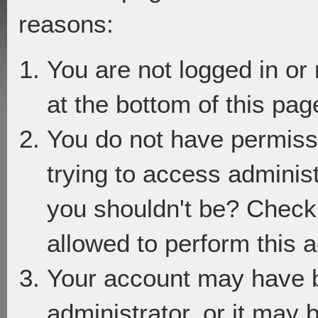
reasons:
You are not logged in or
at the bottom of this page
You do not have permiss
trying to access adminis
you shouldn't be? Check 
allowed to perform this a
Your account may have 
administrator, or it may 