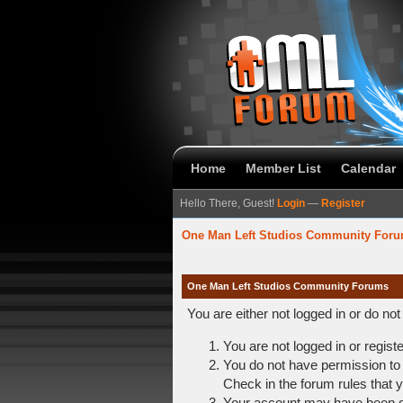
Home
Member List
Calendar
Hello There, Guest!
Login
—
Register
One Man Left Studios Community For
One Man Left Studios Community Forums
You are either not logged in or do no
You are not logged in or regist
You do not have permission to 
Check in the forum rules that y
Your account may have been dis