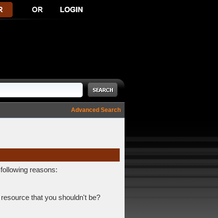
Advanced Search
 following reasons:
 resource that you shouldn't be?