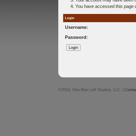
You have accessed this page di
Login
Username:
Password:
©2014, One Man Left Studios, LLC. |
Conta