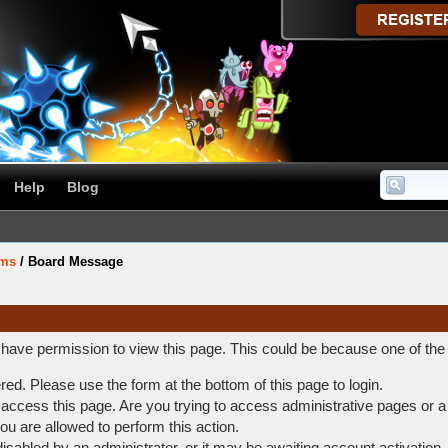
Help
Blog
ums
/
Board Message
t have permission to view this page. This could be because one of the
ered. Please use the form at the bottom of this page to login.
access this page. Are you trying to access administrative pages or a
ou are allowed to perform this action.
abled by an administrator, or it may be awaiting account activation.