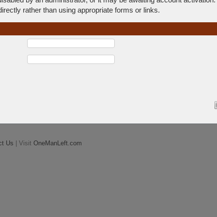
rectly rather than using appropriate forms or links.
ct Us
| Visit
OneManLeft.com