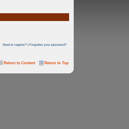
Need to register?
|
Forgotten your password?
Return to Content
Return to Top