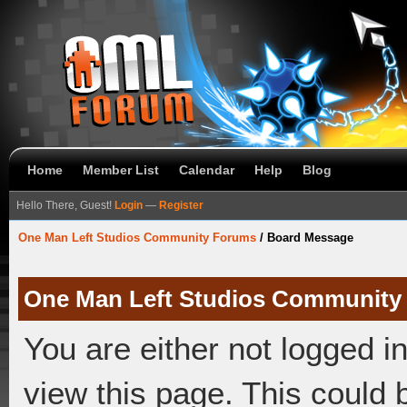
Home
Member List
Calendar
Help
Blog
Hello There, Guest!
Login
—
Register
One Man Left Studios Community Forums
/
Board Message
One Man Left Studios Community
You are either not logged i
view this page. This could 