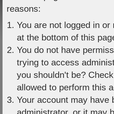
reasons:
You are not logged in or
at the bottom of this page
You do not have permiss
trying to access adminis
you shouldn't be? Check 
allowed to perform this a
Your account may have 
administrator, or it may 