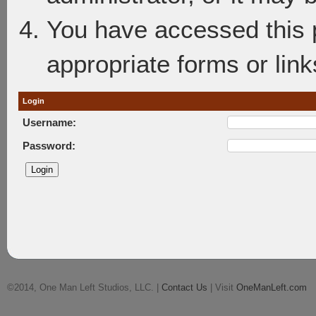
You have accessed this p
appropriate forms or link
Login
Username:
Password:
©2014, One Man Left Studios, LLC. |
Contact Us
| Visit
OneManLeft.com