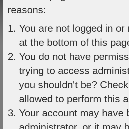
reasons:
You are not logged in or
at the bottom of this page
You do not have permiss
trying to access adminis
you shouldn't be? Check 
allowed to perform this a
Your account may have 
administrator, or it may 