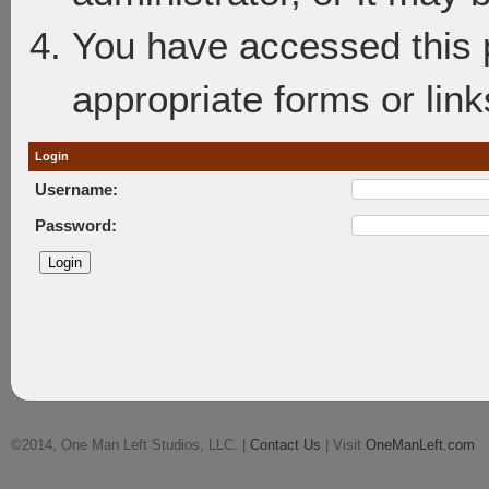
You have accessed this p
appropriate forms or link
Login
Username:
Password:
©2014, One Man Left Studios, LLC. |
Contact Us
| Visit
OneManLeft.com