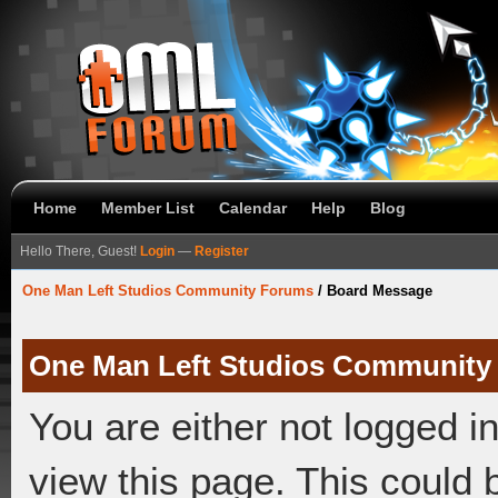
Home
Member List
Calendar
Help
Blog
Hello There, Guest!
Login
—
Register
One Man Left Studios Community Forums
/
Board Message
One Man Left Studios Community
You are either not logged i
view this page. This could 