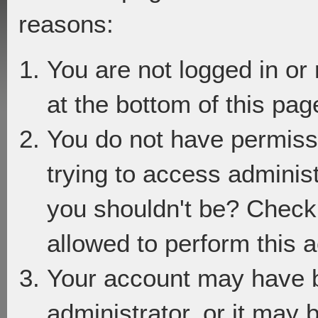
reasons:
You are not logged in or
at the bottom of this page
You do not have permiss
trying to access adminis
you shouldn't be? Check 
allowed to perform this a
Your account may have 
administrator, or it may 