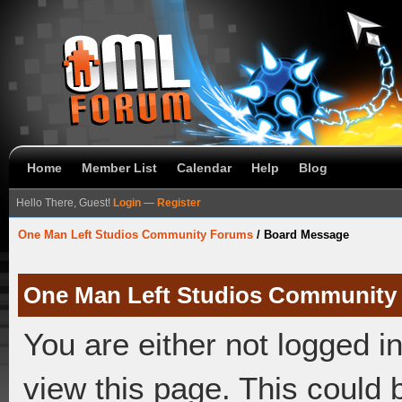
Home
Member List
Calendar
Help
Blog
Hello There, Guest!
Login
—
Register
One Man Left Studios Community Forums
/
Board Message
One Man Left Studios Community
You are either not logged i
view this page. This could 