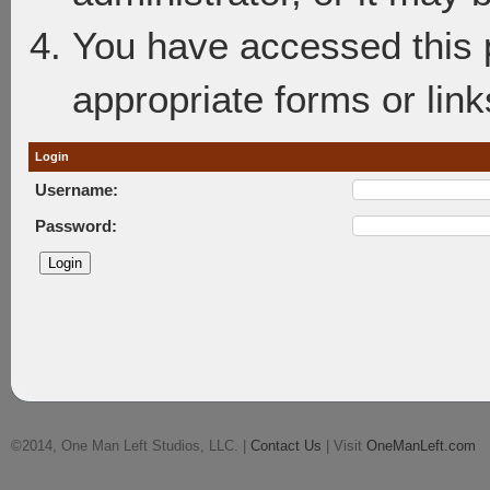
You have accessed this p
appropriate forms or link
Login
Username:
Password:
©2014, One Man Left Studios, LLC. |
Contact Us
| Visit
OneManLeft.com