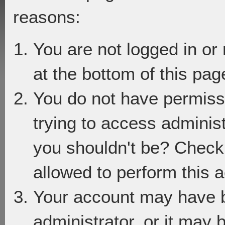
reasons:
You are not logged in or
at the bottom of this page
You do not have permiss
trying to access adminis
you shouldn't be? Check 
allowed to perform this a
Your account may have 
administrator, or it may 