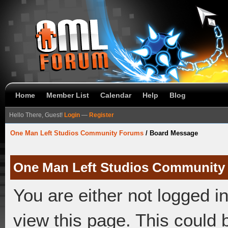
Home
Member List
Calendar
Help
Blog
Hello There, Guest!
Login
—
Register
One Man Left Studios Community Forums
/
Board Message
One Man Left Studios Community
You are either not logged i
view this page. This could 