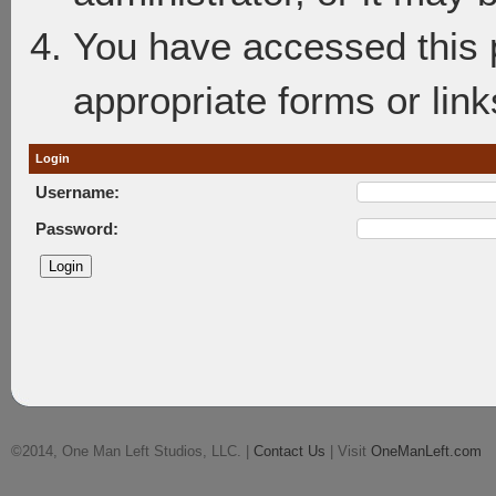
You have accessed this p
appropriate forms or link
Login
Username:
Password:
©2014, One Man Left Studios, LLC. |
Contact Us
| Visit
OneManLeft.com