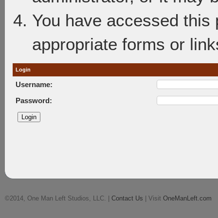
You have accessed this p
appropriate forms or link
Login
Username:
Password:
©2014, One Man Left Studios, LLC. |
Contact Us
| Visit
OneManLeft.com