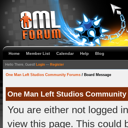
Home
Member List
Calendar
Help
Blog
Hello There, Guest!
Login
—
Register
One Man Left Studios Community Forums
/
Board Message
One Man Left Studios Community
You are either not logged i
view this page. This could 