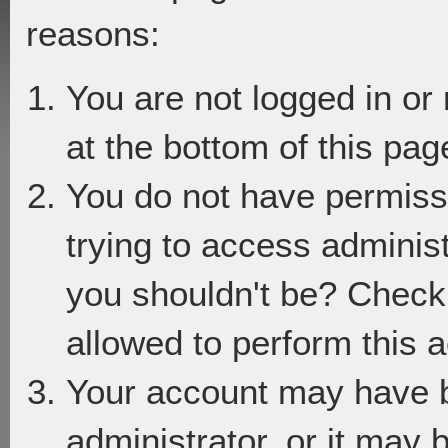
reasons:
You are not logged in or
at the bottom of this page
You do not have permiss
trying to access adminis
you shouldn't be? Check 
allowed to perform this a
Your account may have 
administrator, or it may 