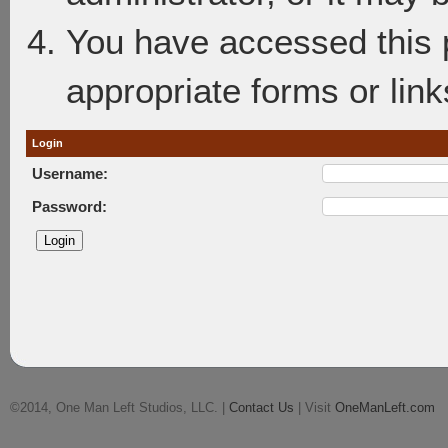
You have accessed this p
appropriate forms or link
Login
Username:
Password:
©2014, One Man Left Studios, LLC. |
Contact Us
| Visit
OneManLeft.com