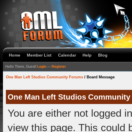
Home
Member List
Calendar
Help
Blog
Hello There, Guest!
Login
—
Register
One Man Left Studios Community Forums
/
Board Message
One Man Left Studios Community
You are either not logged i
view this page. This could 