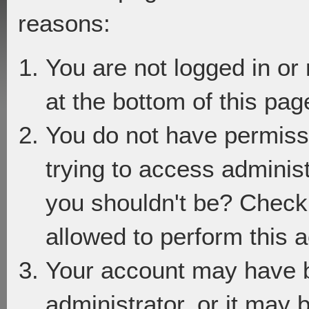
reasons:
You are not logged in or
at the bottom of this page
You do not have permiss
trying to access adminis
you shouldn't be? Check 
allowed to perform this a
Your account may have 
administrator, or it may 