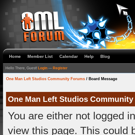
Home
Member List
Calendar
Help
Blog
Hello There, Guest!
Login
—
Register
One Man Left Studios Community Forums
/
Board Message
One Man Left Studios Community
You are either not logged i
view this page. This could 