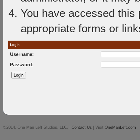
You have accessed this p
appropriate forms or link
Login
Username:
Password:
©2014, One Man Left Studios, LLC. |
Contact Us
| Visit
OneManLeft.com