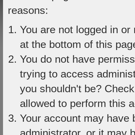
reasons:
You are not logged in or
at the bottom of this page
You do not have permiss
trying to access adminis
you shouldn't be? Check 
allowed to perform this a
Your account may have 
administrator, or it may 