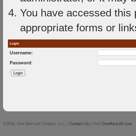
You have accessed this p
appropriate forms or link
Login
Username:
Password:
©2014, One Man Left Studios, LLC. |
Contact Us
| Visit
OneManLeft.com