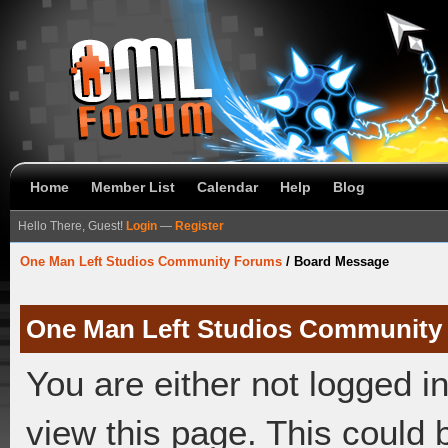
Home
Member List
Calendar
Help
Blog
Hello There, Guest!
Login
—
Register
One Man Left Studios Community Forums
/
Board Message
One Man Left Studios Community
You are either not logged i
view this page. This could 