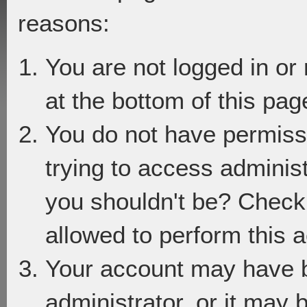
reasons:
You are not logged in or
at the bottom of this page
You do not have permiss
trying to access adminis
you shouldn't be? Check 
allowed to perform this a
Your account may have 
administrator, or it may 