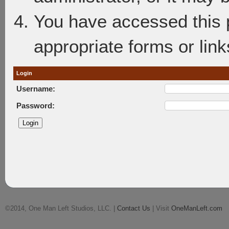
You have accessed this p
appropriate forms or link
Login
Username:
Password:
©2014, One Man Left Studios, LLC. |
Contact Us
| Visit
OneManLeft.com