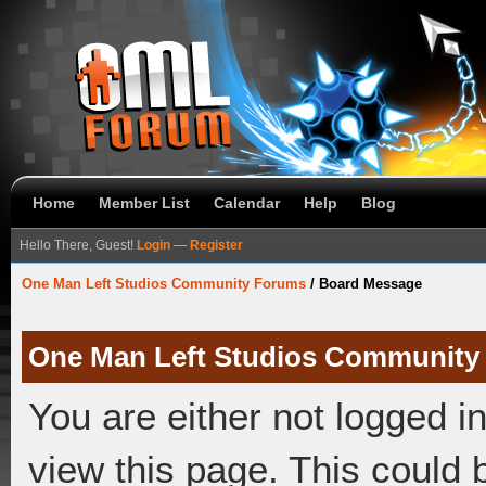
Home
Member List
Calendar
Help
Blog
Hello There, Guest!
Login
—
Register
One Man Left Studios Community Forums
/
Board Message
One Man Left Studios Community
You are either not logged i
view this page. This could 