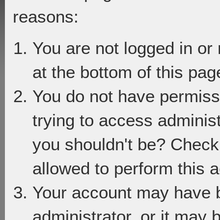
reasons:
You are not logged in or
at the bottom of this page
You do not have permiss
trying to access adminis
you shouldn't be? Check 
allowed to perform this a
Your account may have 
administrator, or it may 