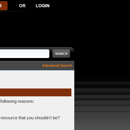
Advanced Search
 following reasons:
 resource that you shouldn't be?