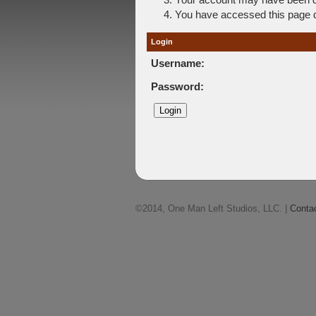
You have accessed this page di
Login
Username:
Password:
©2014, One Man Left Studios, LLC. |
Conta