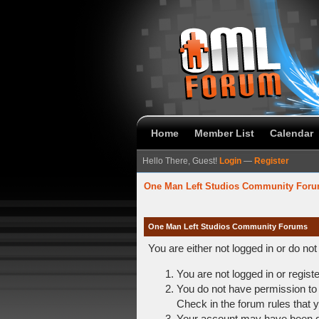
Home
Member List
Calendar
Hello There, Guest!
Login
—
Register
One Man Left Studios Community For
One Man Left Studios Community Forums
You are either not logged in or do no
You are not logged in or regist
You do not have permission to 
Check in the forum rules that y
Your account may have been dis