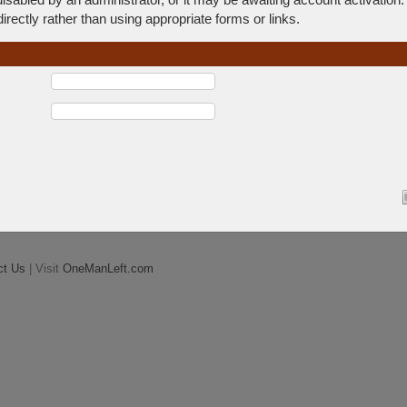
rectly rather than using appropriate forms or links.
ct Us
| Visit
OneManLeft.com