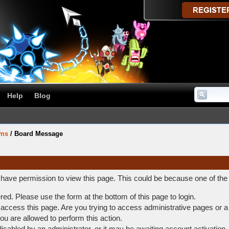
Help
Blog
ums
/
Board Message
t have permission to view this page. This could be because one of the
ered. Please use the form at the bottom of this page to login.
access this page. Are you trying to access administrative pages or a
ou are allowed to perform this action.
abled by an administrator, or it may be awaiting account activation.