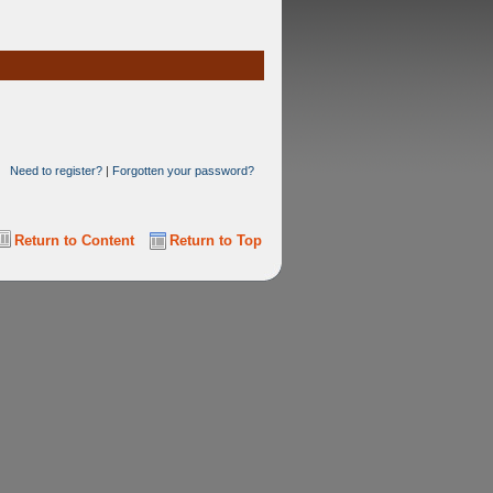
Need to register?
|
Forgotten your password?
Return to Content
Return to Top