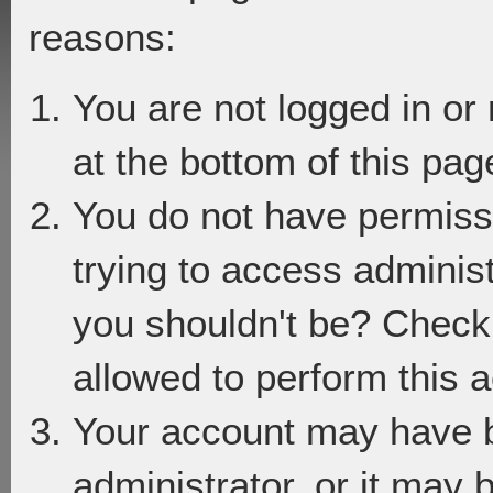
reasons:
You are not logged in or
at the bottom of this page
You do not have permiss
trying to access adminis
you shouldn't be? Check 
allowed to perform this a
Your account may have 
administrator, or it may 