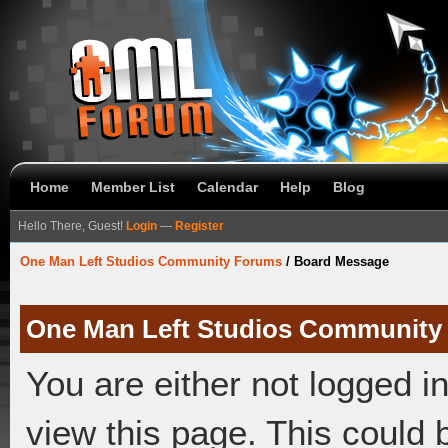
Home
Member List
Calendar
Help
Blog
Hello There, Guest!
Login
—
Register
One Man Left Studios Community Forums
/
Board Message
One Man Left Studios Community
You are either not logged i
view this page. This could 