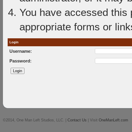
You have accessed this p
appropriate forms or link
Login
Username:
Password:
©2014, One Man Left Studios, LLC. |
Contact Us
| Visit
OneManLeft.com