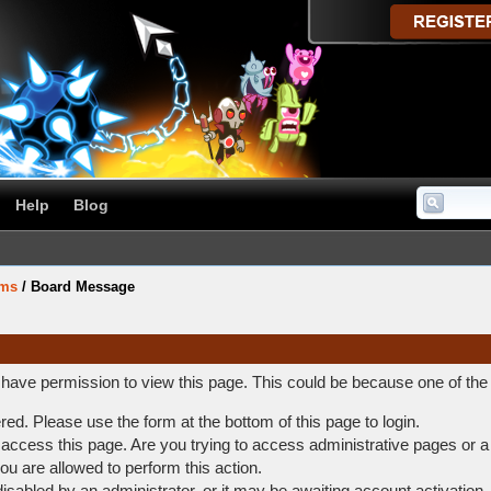
Help
Blog
ums
/
Board Message
t have permission to view this page. This could be because one of the
ered. Please use the form at the bottom of this page to login.
access this page. Are you trying to access administrative pages or a
ou are allowed to perform this action.
abled by an administrator, or it may be awaiting account activation.