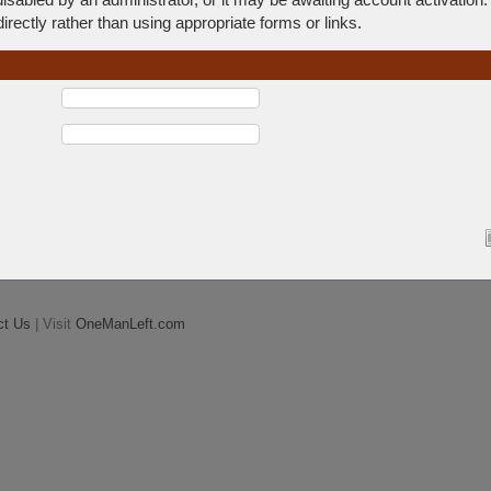
rectly rather than using appropriate forms or links.
ct Us
| Visit
OneManLeft.com