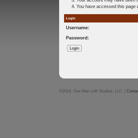
You have accessed this page di
Login
Username:
Password:
©2014, One Man Left Studios, LLC. |
Conta