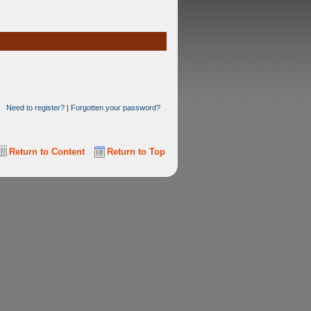
Need to register?
|
Forgotten your password?
Return to Content
Return to Top