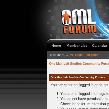
Home
Member List
Calendar
Hello There, Guest!
Login
—
Register
One Man Left Studios Community For
One Man Left Studios Community Forums
You are either not logged in or do no
You are not logged in or regist
You do not have permission to 
Check in the forum rules that y
Your account may have been dis