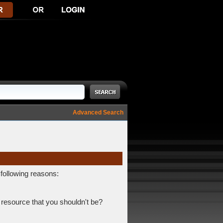
Advanced Search
 following reasons:
 resource that you shouldn't be?