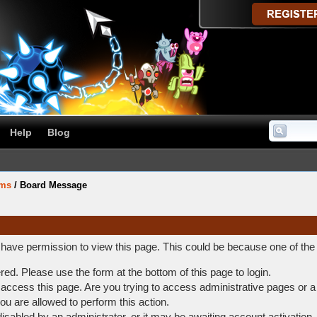
Help
Blog
ums
/
Board Message
t have permission to view this page. This could be because one of the
ered. Please use the form at the bottom of this page to login.
access this page. Are you trying to access administrative pages or a
ou are allowed to perform this action.
abled by an administrator, or it may be awaiting account activation.