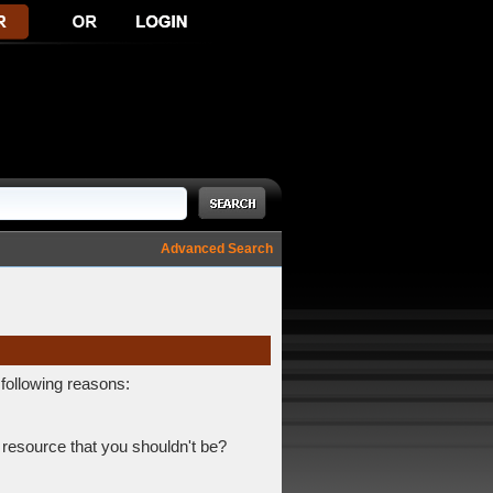
Advanced Search
 following reasons:
 resource that you shouldn't be?