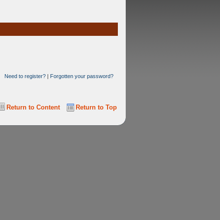
Need to register?
|
Forgotten your password?
Return to Content
Return to Top