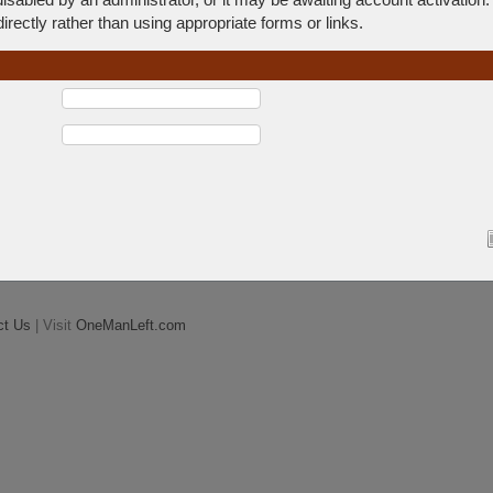
rectly rather than using appropriate forms or links.
ct Us
| Visit
OneManLeft.com