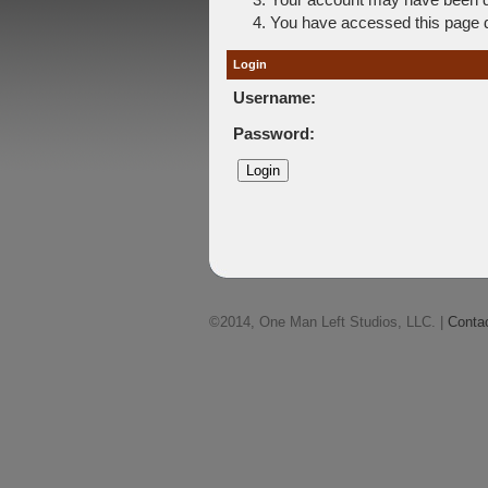
You have accessed this page di
Login
Username:
Password:
©2014, One Man Left Studios, LLC. |
Conta