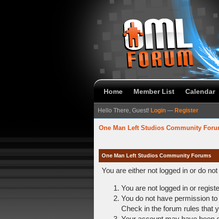
Home
Member List
Calendar
Hello There, Guest!
Login
—
Register
One Man Left Studios Community For
One Man Left Studios Community Forums
You are either not logged in or do no
You are not logged in or regist
You do not have permission to 
Check in the forum rules that y
Your account may have been dis