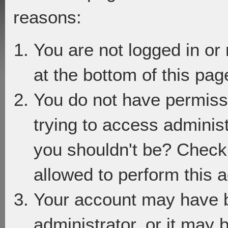
reasons:
You are not logged in or
at the bottom of this page
You do not have permiss
trying to access adminis
you shouldn't be? Check 
allowed to perform this a
Your account may have 
administrator, or it may 