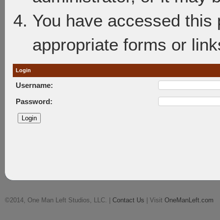
You have accessed this p
appropriate forms or link
Login
Username:
Password:
©2014, One Man Left Studios, LLC. |
Contact Us
| Visit
OneManLeft.com