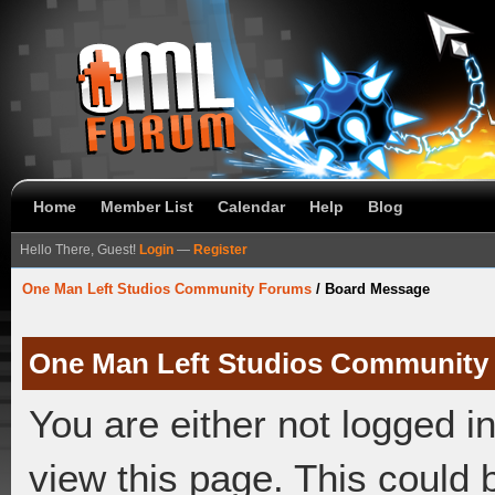
Home
Member List
Calendar
Help
Blog
Hello There, Guest!
Login
—
Register
One Man Left Studios Community Forums
/
Board Message
One Man Left Studios Community
You are either not logged i
view this page. This could 