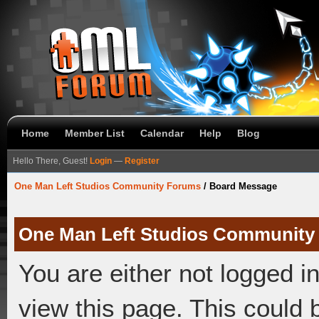
Home
Member List
Calendar
Help
Blog
Hello There, Guest!
Login
—
Register
One Man Left Studios Community Forums
/
Board Message
One Man Left Studios Community
You are either not logged i
view this page. This could 