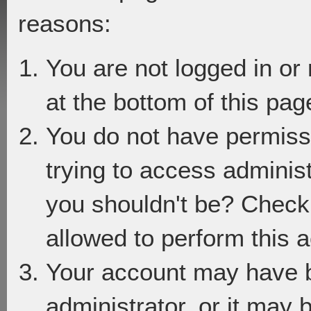
reasons:
You are not logged in or
at the bottom of this page
You do not have permiss
trying to access adminis
you shouldn't be? Check 
allowed to perform this a
Your account may have 
administrator, or it may 