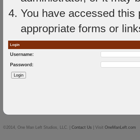
You have accessed this p
appropriate forms or link
Login
Username:
Password:
©2014, One Man Left Studios, LLC. |
Contact Us
| Visit
OneManLeft.com