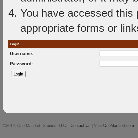
You have accessed this p
appropriate forms or link
Login
Username:
Password:
©2014, One Man Left Studios, LLC. |
Contact Us
| Visit
OneManLeft.com