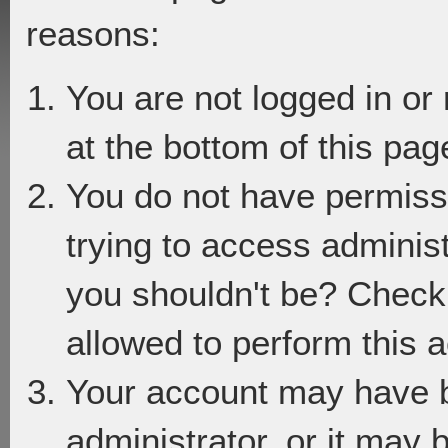
reasons:
You are not logged in or
at the bottom of this page
You do not have permiss
trying to access adminis
you shouldn't be? Check 
allowed to perform this a
Your account may have 
administrator, or it may 