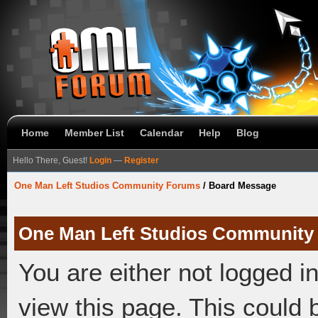
Home
Member List
Calendar
Help
Blog
Hello There, Guest!
Login
—
Register
One Man Left Studios Community Forums
/
Board Message
One Man Left Studios Community
You are either not logged i
view this page. This could 