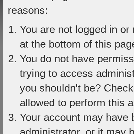
reasons:
You are not logged in or
at the bottom of this page
You do not have permiss
trying to access adminis
you shouldn't be? Check 
allowed to perform this a
Your account may have 
administrator, or it may 