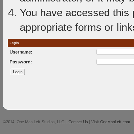
You have accessed this p
appropriate forms or link
Login
Username:
Password:
©2014, One Man Left Studios, LLC. |
Contact Us
| Visit
OneManLeft.com