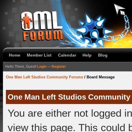
Home
Member List
Calendar
Help
Blog
Hello There, Guest!
Login
—
Register
One Man Left Studios Community Forums
/
Board Message
One Man Left Studios Community
You are either not logged i
view this page. This could 