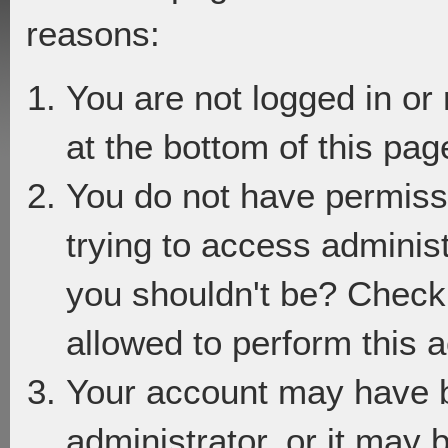
reasons:
You are not logged in or
at the bottom of this page
You do not have permiss
trying to access adminis
you shouldn't be? Check 
allowed to perform this a
Your account may have 
administrator, or it may 