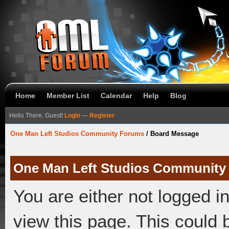
Home
Member List
Calendar
Help
Blog
Hello There, Guest!
Login
—
Register
One Man Left Studios Community Forums
/
Board Message
One Man Left Studios Community
You are either not logged i
view this page. This could 