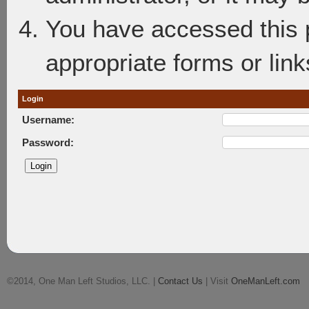
You have accessed this p
appropriate forms or link
Login
Username:
Password:
©2014, One Man Left Studios, LLC. |
Contact Us
| Visit
OneManLeft.com