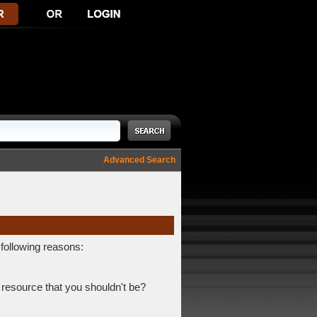
Advanced Search
 following reasons:
 resource that you shouldn't be?