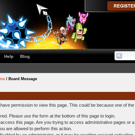
Help
Blog
ums
/
Board Message
t have permission to view this page. This could be because one of the
ered. Please use the form at the bottom of this page to login.
access this page. Are you trying to access administrative pages or a
ou are allowed to perform this action.
abled by an administrator, or it may be awaiting account activation.