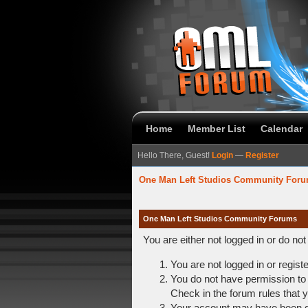
Home
Member List
Calendar
Hello There, Guest!
Login
—
Register
One Man Left Studios Community For
One Man Left Studios Community Forums
You are either not logged in or do no
You are not logged in or regist
You do not have permission to 
Check in the forum rules that y
Your account may have been dis