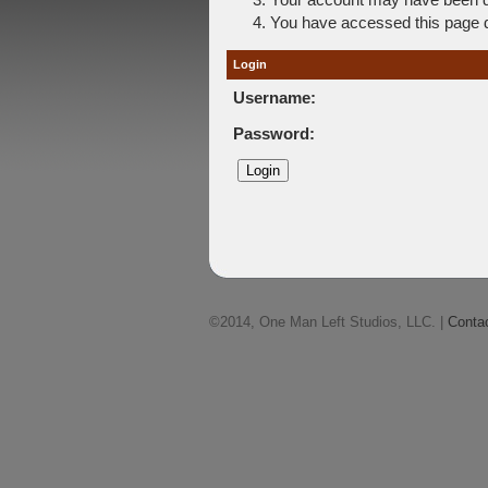
You have accessed this page di
Login
Username:
Password:
©2014, One Man Left Studios, LLC. |
Conta