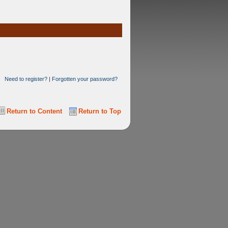
Need to register?
|
Forgotten your password?
Return to Content
Return to Top