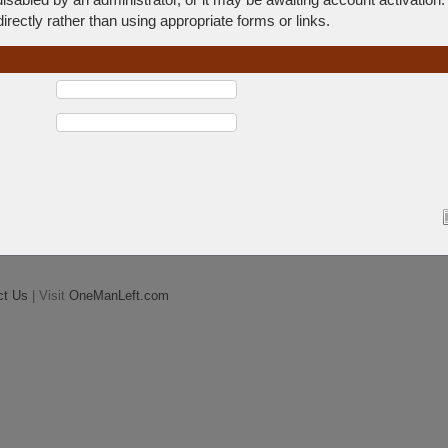
rectly rather than using appropriate forms or links.
ct Us
| Visit
OneManLeft.com