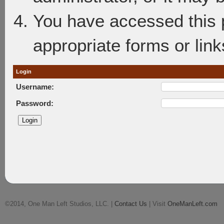
You have accessed this p
appropriate forms or link
Login
Username:
Password:
©2014, One Man Left Studios, LLC. |
Contact Us
| Visit
OneManLeft.com