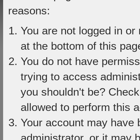
reasons:
You are not logged in or
at the bottom of this page
You do not have permiss
trying to access adminis
you shouldn't be? Check 
allowed to perform this a
Your account may have 
administrator, or it may 