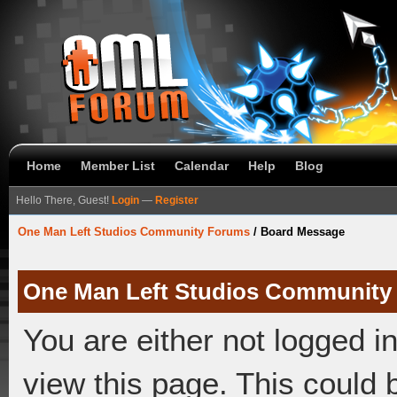
Home
Member List
Calendar
Help
Blog
Hello There, Guest!
Login
—
Register
One Man Left Studios Community Forums
/
Board Message
One Man Left Studios Community
You are either not logged i
view this page. This could 