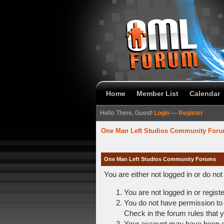
Home
Member List
Calendar
Hello There, Guest!
Login
—
Register
One Man Left Studios Community For
One Man Left Studios Community Forums
You are either not logged in or do no
You are not logged in or regist
You do not have permission to 
Check in the forum rules that y
Your account may have been dis