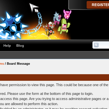
Help
Blog
ums
/
Board Message
t have permission to view this page. This could be because one of the
ered. Please use the form at the bottom of this page to login.
access this page. Are you trying to access administrative pages or a
ou are allowed to perform this action.
abled by an administrator, or it may be awaiting account activation.