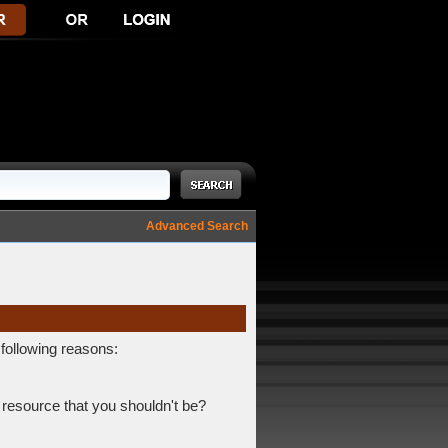
Advanced Search
 following reasons:
 resource that you shouldn't be?