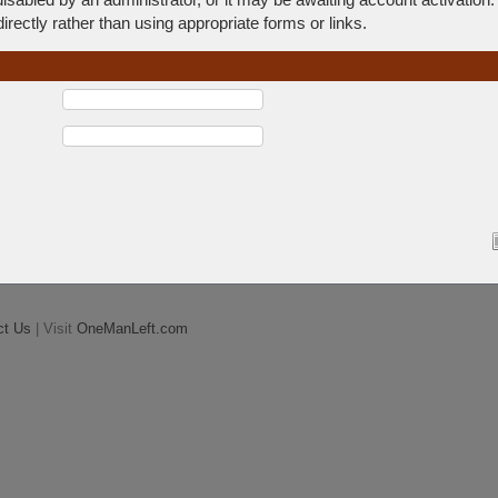
rectly rather than using appropriate forms or links.
ct Us
| Visit
OneManLeft.com