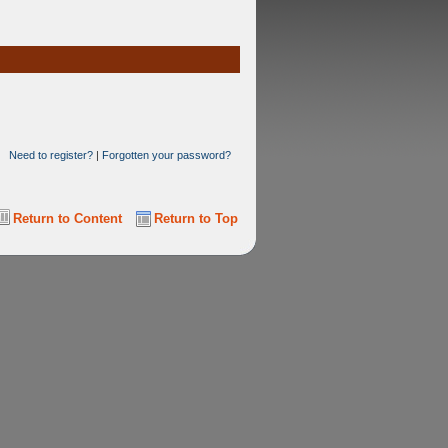
Need to register?
|
Forgotten your password?
Return to Content
Return to Top