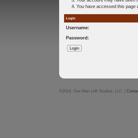
You have accessed this page di
Login
Username:
Password:
©2014, One Man Left Studios, LLC. |
Conta