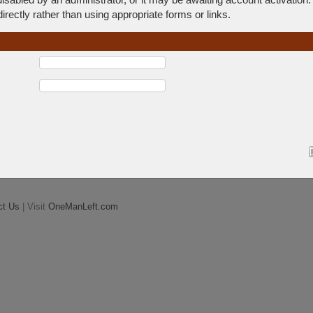
rectly rather than using appropriate forms or links.
ct Us
| Visit
OneManLeft.com