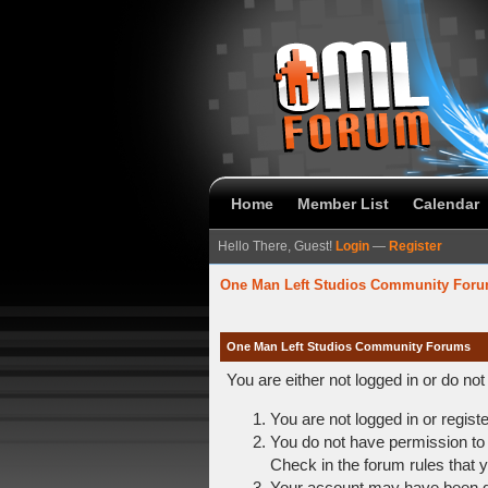
Home
Member List
Calendar
Hello There, Guest!
Login
—
Register
One Man Left Studios Community For
One Man Left Studios Community Forums
You are either not logged in or do no
You are not logged in or regist
You do not have permission to 
Check in the forum rules that y
Your account may have been dis