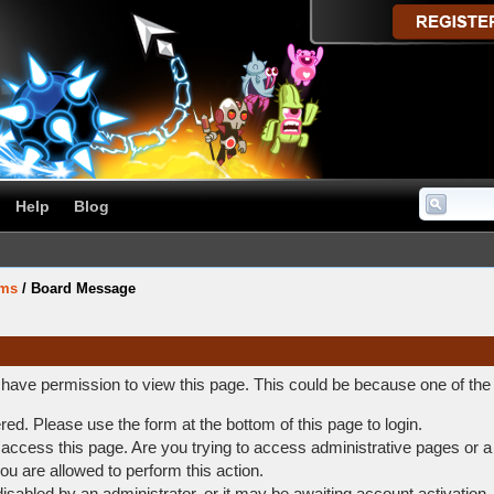
Help
Blog
ums
/
Board Message
t have permission to view this page. This could be because one of the
ered. Please use the form at the bottom of this page to login.
access this page. Are you trying to access administrative pages or a
ou are allowed to perform this action.
abled by an administrator, or it may be awaiting account activation.