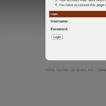
You have accessed this page di
Login
Username:
Password:
©2014, One Man Left Studios, LLC. |
Conta