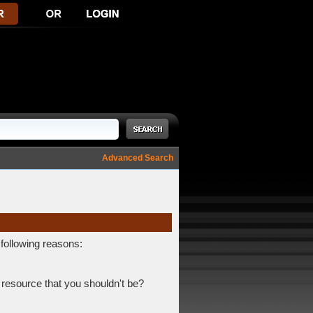
Advanced Search
 following reasons:
 resource that you shouldn't be?