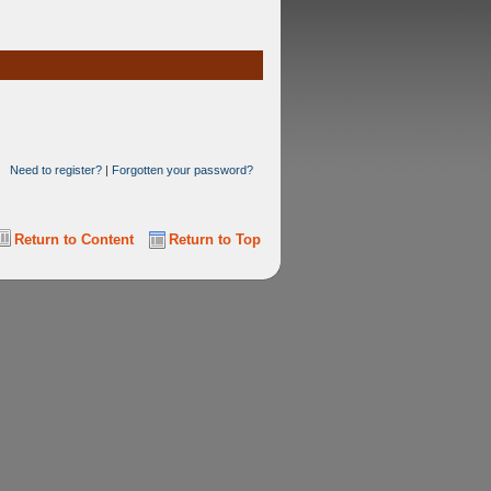
Need to register?
|
Forgotten your password?
Return to Content
Return to Top