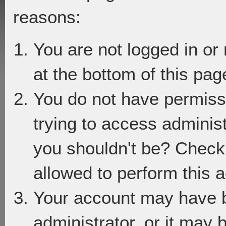
reasons:
You are not logged in or
at the bottom of this page
You do not have permiss
trying to access adminis
you shouldn't be? Check 
allowed to perform this a
Your account may have 
administrator, or it may 