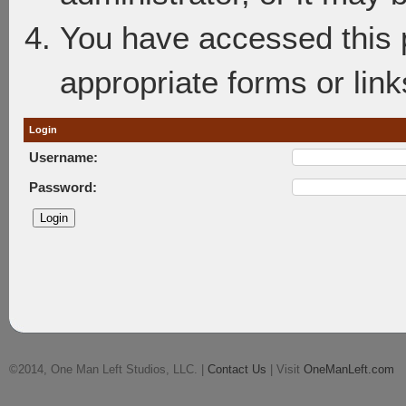
You have accessed this p
appropriate forms or link
Login
Username:
Password:
©2014, One Man Left Studios, LLC. |
Contact Us
| Visit
OneManLeft.com