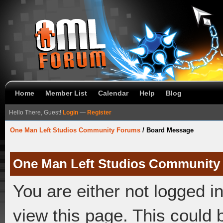
Home
Member List
Calendar
Help
Blog
Hello There, Guest!
Login
—
Register
One Man Left Studios Community Forums
/
Board Message
One Man Left Studios Community
You are either not logged i
view this page. This could 