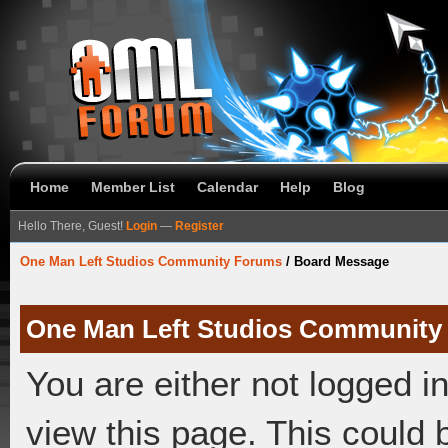
Home
Member List
Calendar
Help
Blog
Hello There, Guest!
Login
—
Register
One Man Left Studios Community Forums
/
Board Message
One Man Left Studios Community
You are either not logged i
view this page. This could 