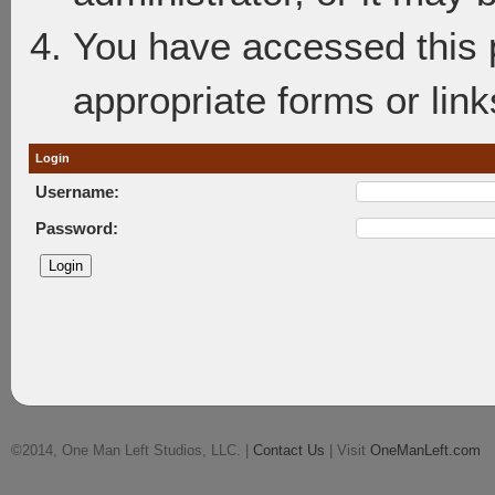
You have accessed this p
appropriate forms or link
Login
Username:
Password:
©2014, One Man Left Studios, LLC. |
Contact Us
| Visit
OneManLeft.com