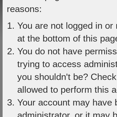
reasons:
You are not logged in or
at the bottom of this page
You do not have permiss
trying to access adminis
you shouldn't be? Check 
allowed to perform this a
Your account may have 
administrator, or it may 