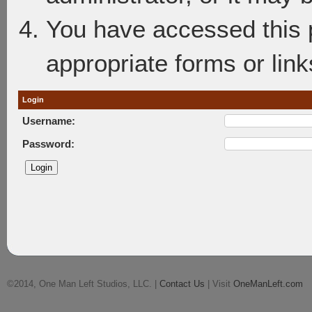
You have accessed this p
appropriate forms or link
Login
Username:
Password:
©2014, One Man Left Studios, LLC. |
Contact Us
| Visit
OneManLeft.com