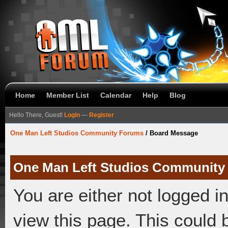
Home
Member List
Calendar
Help
Blog
Hello There, Guest!
Login
—
Register
One Man Left Studios Community Forums
/
Board Message
One Man Left Studios Community
You are either not logged i
view this page. This could 