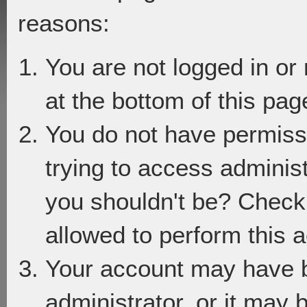
reasons:
You are not logged in or
at the bottom of this page
You do not have permiss
trying to access adminis
you shouldn't be? Check 
allowed to perform this a
Your account may have 
administrator, or it may 