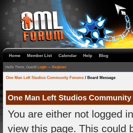
Home
Member List
Calendar
Help
Blog
Hello There, Guest!
Login
—
Register
One Man Left Studios Community Forums
/
Board Message
One Man Left Studios Community
You are either not logged i
view this page. This could 