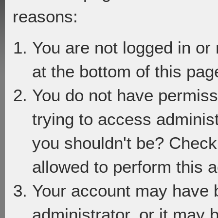
reasons:
You are not logged in or
at the bottom of this page
You do not have permiss
trying to access adminis
you shouldn't be? Check 
allowed to perform this a
Your account may have 
administrator, or it may 