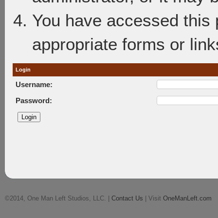
You have accessed this p
appropriate forms or link
Login
Username:
Password:
©2014, One Man Left Studios, LLC. |
Contact Us
| Visit
OneManLeft.com