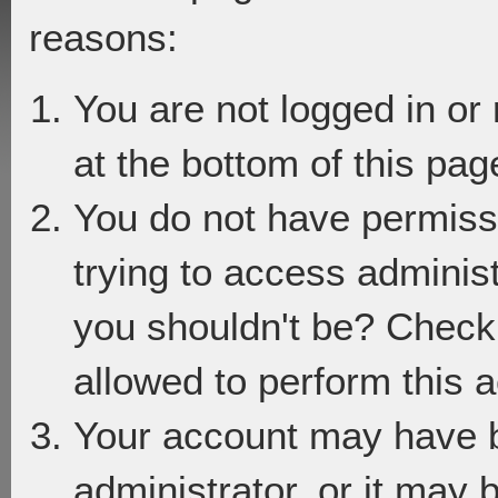
reasons:
You are not logged in or
at the bottom of this page
You do not have permiss
trying to access adminis
you shouldn't be? Check 
allowed to perform this a
Your account may have 
administrator, or it may 