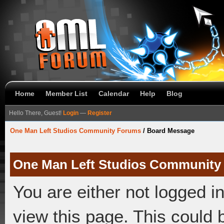
Home
Member List
Calendar
Help
Blog
Hello There, Guest!
Login
—
Register
One Man Left Studios Community Forums
/
Board Message
One Man Left Studios Community
You are either not logged i
view this page. This could 