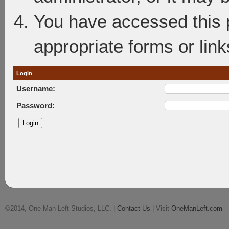
You have accessed this p
appropriate forms or link
Login
Username:
Password:
©2014, One Man Left Studios, LLC. |
Contact Us
| Visit
OneManLeft.com