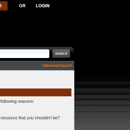
Advanced Search
 following reasons:
 resource that you shouldn't be?