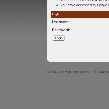
You have accessed this page di
Login
Username:
Password:
©2014, One Man Left Studios, LLC. |
Conta