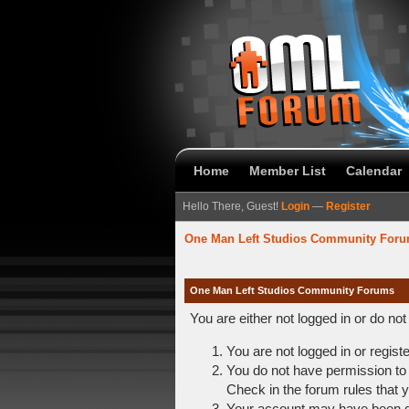
Home
Member List
Calendar
Hello There, Guest!
Login
—
Register
One Man Left Studios Community For
One Man Left Studios Community Forums
You are either not logged in or do no
You are not logged in or regist
You do not have permission to 
Check in the forum rules that y
Your account may have been dis