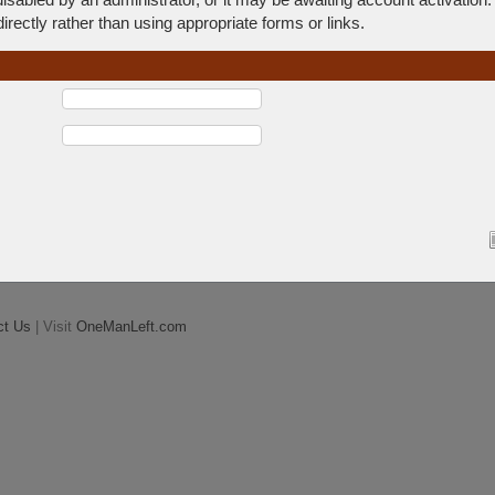
rectly rather than using appropriate forms or links.
ct Us
| Visit
OneManLeft.com