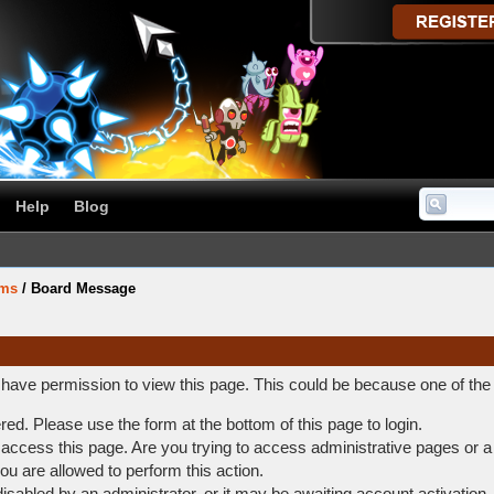
Help
Blog
ums
/
Board Message
t have permission to view this page. This could be because one of the
ered. Please use the form at the bottom of this page to login.
access this page. Are you trying to access administrative pages or a
ou are allowed to perform this action.
abled by an administrator, or it may be awaiting account activation.