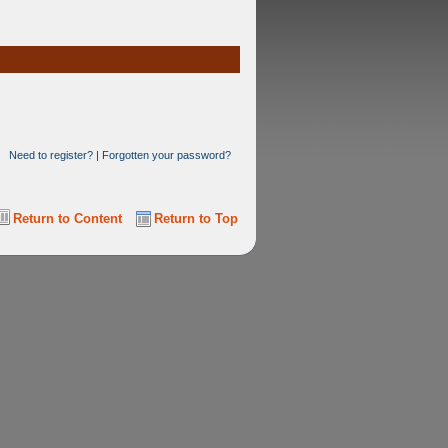
Need to register?
|
Forgotten your password?
Return to Content
Return to Top