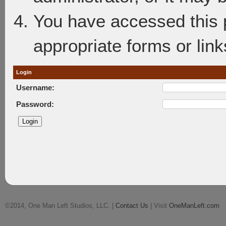
You have accessed this p
appropriate forms or link
Login
Username:
Password:
©2014, One Man Left Studios, LLC. |
Contact Us
| Visit
OneManLeft.com