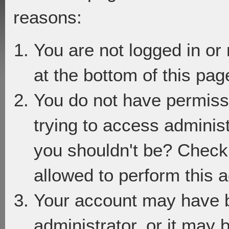
reasons:
You are not logged in or
at the bottom of this page
You do not have permiss
trying to access adminis
you shouldn't be? Check 
allowed to perform this a
Your account may have 
administrator, or it may 