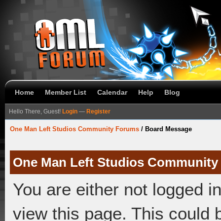
Home
Member List
Calendar
Help
Blog
Hello There, Guest!
Login
—
Register
One Man Left Studios Community Forums
/
Board Message
One Man Left Studios Community
You are either not logged i
view this page. This could 