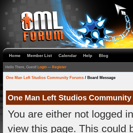
Home
Member List
Calendar
Help
Blog
Hello There, Guest!
Login
—
Register
One Man Left Studios Community Forums
/
Board Message
One Man Left Studios Community
You are either not logged i
view this page. This could 