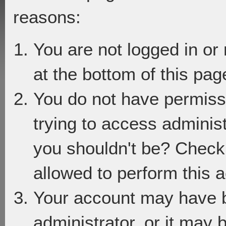
reasons:
You are not logged in or
at the bottom of this page
You do not have permiss
trying to access adminis
you shouldn't be? Check 
allowed to perform this a
Your account may have 
administrator, or it may 