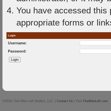
You have accessed this p
appropriate forms or link
Login
Username:
Password:
©2014, One Man Left Studios, LLC. |
Contact Us
| Visit
OneManLeft.com