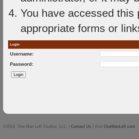
You have accessed this p
appropriate forms or link
Login
Username:
Password:
©2014, One Man Left Studios, LLC. |
Contact Us
| Visit
OneManLeft.com