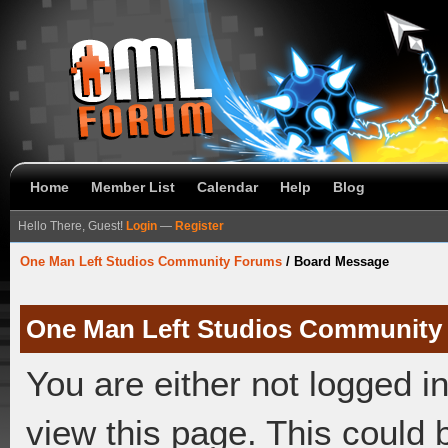
Home
Member List
Calendar
Help
Blog
Hello There, Guest!
Login
—
Register
One Man Left Studios Community Forums
/
Board Message
One Man Left Studios Community
You are either not logged i
view this page. This could 