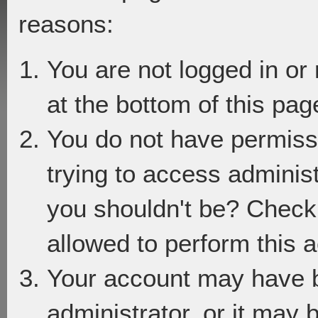
reasons:
You are not logged in or
at the bottom of this page
You do not have permiss
trying to access adminis
you shouldn't be? Check 
allowed to perform this a
Your account may have 
administrator, or it may 