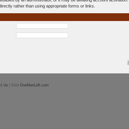
rectly rather than using appropriate forms or links.
ct Us
| Visit
OneManLeft.com