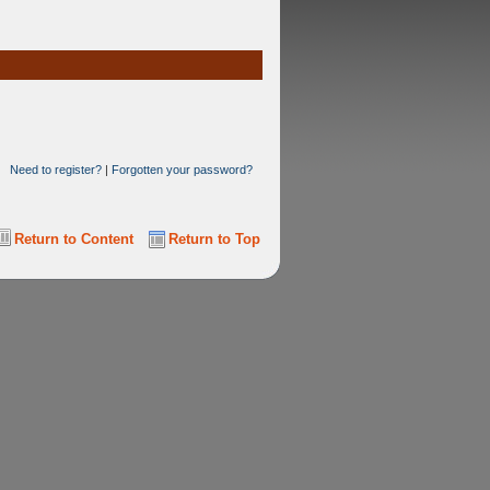
Need to register?
|
Forgotten your password?
Return to Content
Return to Top