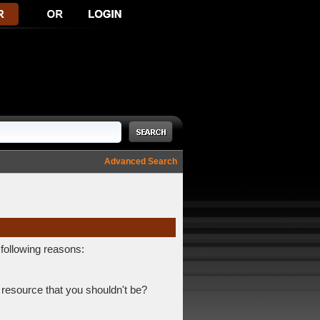
Advanced Search
 following reasons:
 resource that you shouldn't be?