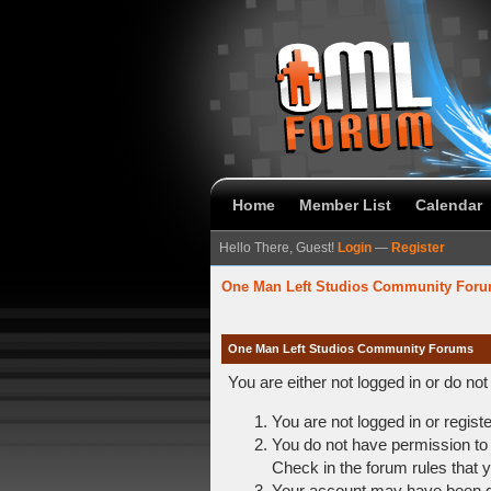
Home
Member List
Calendar
Hello There, Guest!
Login
—
Register
One Man Left Studios Community For
One Man Left Studios Community Forums
You are either not logged in or do no
You are not logged in or regist
You do not have permission to 
Check in the forum rules that y
Your account may have been dis