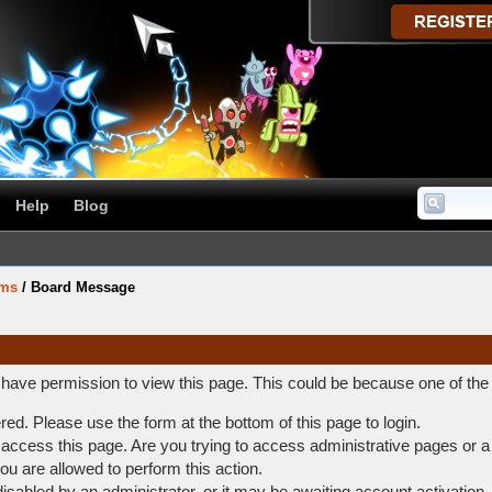
Help
Blog
ums
/
Board Message
t have permission to view this page. This could be because one of the
ered. Please use the form at the bottom of this page to login.
access this page. Are you trying to access administrative pages or a
ou are allowed to perform this action.
abled by an administrator, or it may be awaiting account activation.