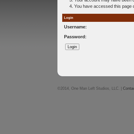
You have accessed this page di
Login
Username:
Password:
©2014, One Man Left Studios, LLC. |
Conta