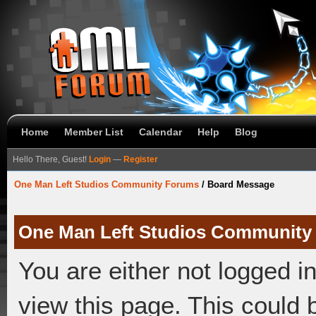
Home
Member List
Calendar
Help
Blog
Hello There, Guest!
Login
—
Register
One Man Left Studios Community Forums
/
Board Message
One Man Left Studios Community
You are either not logged i
view this page. This could 