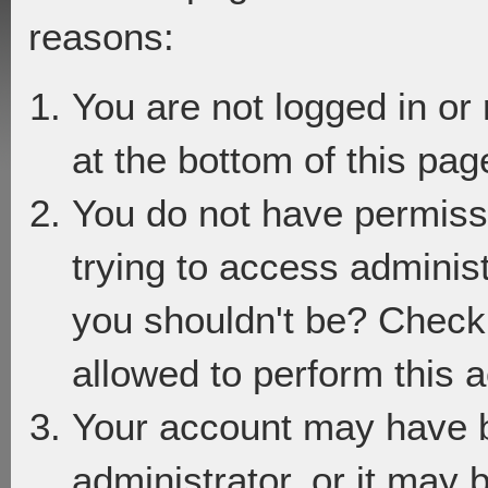
reasons:
You are not logged in or
at the bottom of this page
You do not have permiss
trying to access adminis
you shouldn't be? Check 
allowed to perform this a
Your account may have 
administrator, or it may 