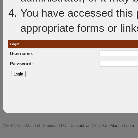
You have accessed this p
appropriate forms or link
Login
Username:
Password:
©2014, One Man Left Studios, LLC. |
Contact Us
| Visit
OneManLeft.com