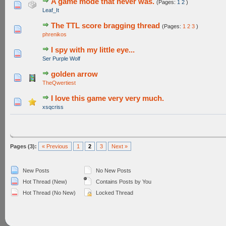
A game mode that never was.
(Pages:
1
2
)
1 Vote(s) - 5 out of 5 in Average
1
2
3
4
5
Leaf_It
The TTL score bragging thread
(Pages:
1
2
3
)
0 Vote(s) - 0 out of 5 in Average
1
2
3
4
5
phrenikos
I spy with my little eye...
0 Vote(s) - 0 out of 5 in Average
1
2
3
4
5
Ser Purple Wolf
golden arrow
0 Vote(s) - 0 out of 5 in Average
1
2
3
4
5
TheQwertiest
I love this game very very much.
1 Vote(s) - 5 out of 5 in Average
1
2
3
4
5
xsqcriss
Pages (3):
« Previous
1
2
3
Next »
New Posts
No New Posts
Hot Thread (New)
Contains Posts by You
Hot Thread (No New)
Locked Thread