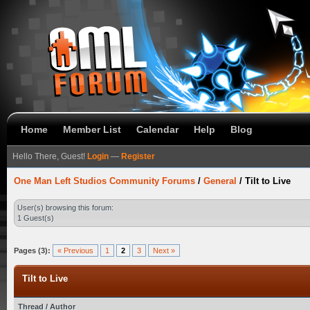
Home
Member List
Calendar
Help
Blog
Hello There, Guest!
Login
—
Register
One Man Left Studios Community Forums
/
General
/
Tilt to Live
User(s) browsing this forum:
1 Guest(s)
Pages (3):
« Previous
1
2
3
Next »
Tilt to Live
Thread
/
Author