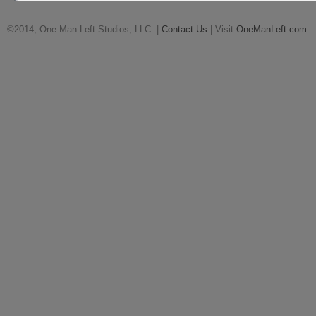
©2014, One Man Left Studios, LLC. |
Contact Us
| Visit
OneManLeft.com