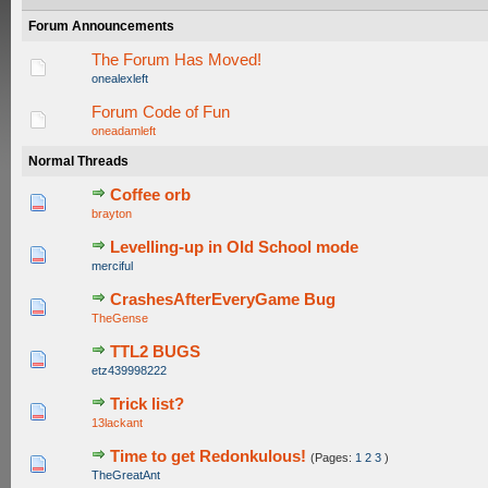
Forum Announcements
The Forum Has Moved!
onealexleft
Forum Code of Fun
oneadamleft
Normal Threads
Coffee orb
0 Vote(s) - 0 out of 5 in Average
1
2
3
4
5
brayton
Levelling-up in Old School mode
0 Vote(s) - 0 out of 5 in Average
1
2
3
4
5
merciful
CrashesAfterEveryGame Bug
0 Vote(s) - 0 out of 5 in Average
1
2
3
4
5
TheGense
TTL2 BUGS
0 Vote(s) - 0 out of 5 in Average
1
2
3
4
5
etz439998222
Trick list?
0 Vote(s) - 0 out of 5 in Average
1
2
3
4
5
13lackant
Time to get Redonkulous!
(Pages:
1
2
3
)
0 Vote(s) - 0 out of 5 in Average
1
2
3
4
5
TheGreatAnt